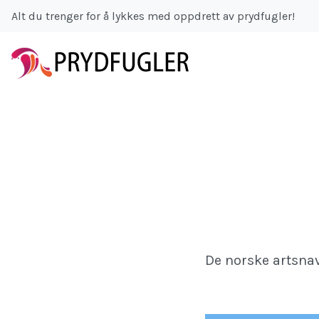
Alt du trenger for å lykkes med oppdrett av prydfugler!
De norske artsnav