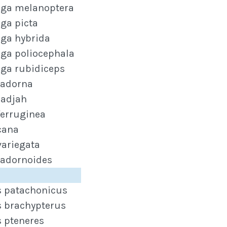
ga melanoptera
ga picta
ga hybrida
ga poliocephala
ga rubidiceps
tadorna
radjah
ferruginea
cana
variegata
tadornoides
s patachonicus
s brachypterus
s pteneres