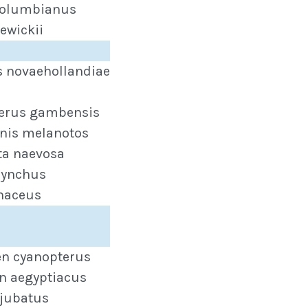
columbianus
ewickii
s novaehollandiae
terus gambensis
rnis melanotos
ta naevosa
hynchus
aceus
n cyanopterus
n aegyptiacus
jubatus