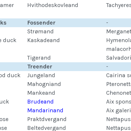
eamer
Hvithodeskovleand
Tachyere
cks
Fossender
-
Strømand
Merganet
e duck
Kaskadeand
Hymenol
malacor
Tigerand
Salvador
Treender
-
od duck
Jungeland
Cairina s
Mahogniand
Pteronett
Mankeand
Chenonet
uck
Brudeand
Aix spon
Mandarinand
Aix galer
ose
Praktdvergand
Nettapus
ose
Beltedvergand
Nettapus