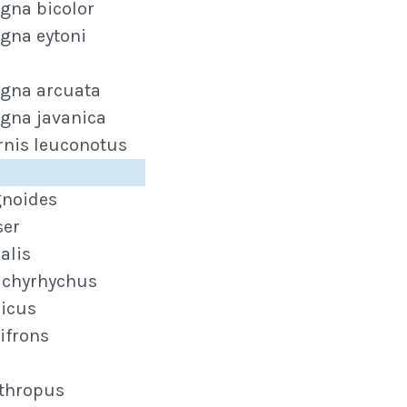
gna bicolor
gna eytoni
gna arcuata
gna javanica
rnis leuconotus
gnoides
ser
alis
achyrhychus
dicus
ifrons
ythropus