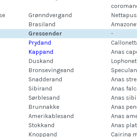
coroman
se
Grønndvergand
Nettapus
Brasiland
Amazonet
Gressender
-
Prydand
Callonet
Kappand
Anas cap
Duskand
Lophonet
Bronsevingeand
Speculan
Snadderand
Anas str
Sibirand
Anas falc
Sørblesand
Anas sibi
Brunnakke
Anas pen
Amerikablesand
Anas ame
Stokkand
Anas pla
Knoppand
Cairina 