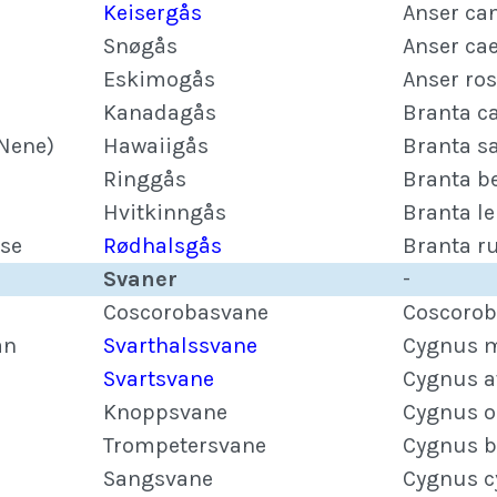
Keisergås
Anser ca
Snøgås
Anser ca
Eskimogås
Anser ros
Kanadagås
Branta c
Nene)
Hawaiigås
Branta s
Ringgås
Branta b
Hvitkinngås
Branta l
se
Rødhalsgås
Branta ru
Svaner
-
Coscorobasvane
Coscorob
an
Svarthalssvane
Cygnus 
Svartsvane
Cygnus a
Knoppsvane
Cygnus o
Trompetersvane
Cygnus b
Sangsvane
Cygnus 