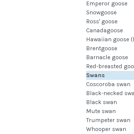
Emperor goose
Snowgoose
Ross' goose
Canadagoose
Hawaiian goose (
Brentgoose
Barnacle goose
Red-breasted goo
Swans
Coscoroba swan
Black-necked sw
Black swan
Mute swan
Trumpeter swan
Whooper swan