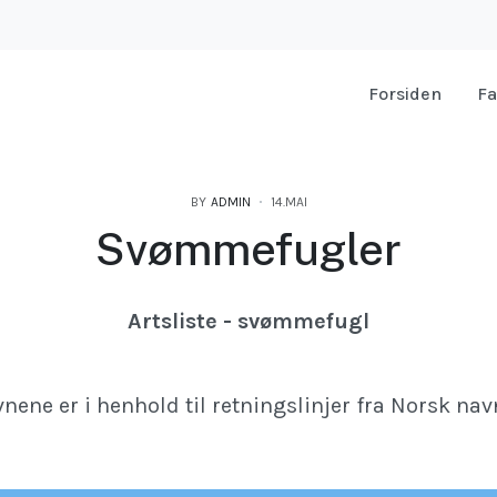
Forsiden
Fa
BY
ADMIN
14.MAI
Svømmefugler
Artsliste - svømmefugl
nene er i henhold til retningslinjer fra Norsk nav