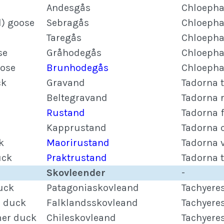
Andesgås
Chloepha
) goose
Sebragås
Chloepha
Taregås
Chloepha
se
Gråhodegås
Chloepha
ose
Brunhodegås
Chloepha
ck
Gravand
Tadorna 
Beltegravand
Tadorna 
Rustand
Tadorna 
Kapprustand
Tadorna 
k
Maorirustand
Tadorna 
uck
Praktrustand
Tadorna 
Skovleender
-
uck
Patagoniaskovleand
Tachyere
r duck
Falklandsskovleand
Tachyere
mer duck
Chileskovleand
Tachyere