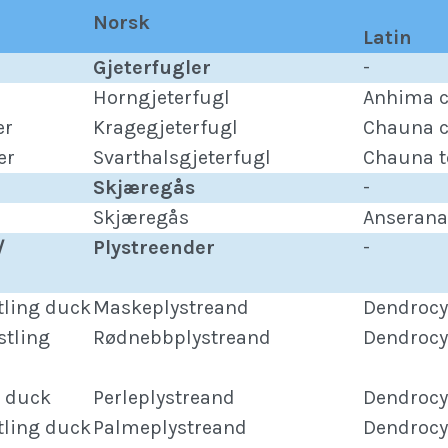
Norsk
Latin
Gjeterfugler
-
Horngjeterfugl
Anhima c
er
Kragegjeterfugl
Chauna c
er
Svarthalsgjeterfugl
Chauna t
Skjæregås
-
Skjæregås
Anserana
/
Plystreender
-
tling duck
Maskeplystreand
Dendrocy
stling
Rødnebbplystreand
Dendrocy
g duck
Perleplystreand
Dendrocy
tling duck
Palmeplystreand
Dendrocy