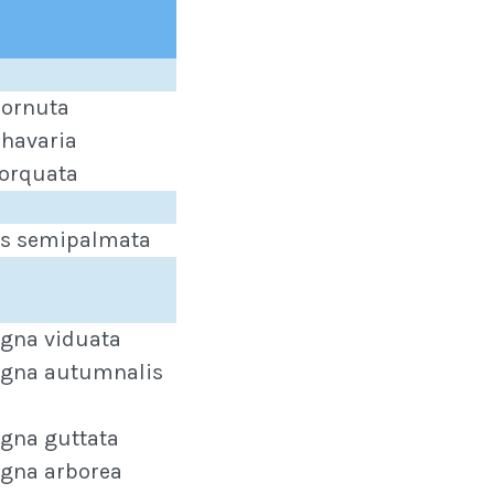
ornuta
havaria
orquata
s semipalmata
gna viduata
gna autumnalis
gna guttata
gna arborea