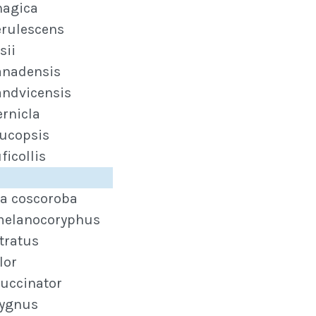
nagica
erulescens
sii
anadensis
andvicensis
ernicla
eucopsis
ficollis
a coscoroba
melanocoryphus
tratus
lor
uccinator
cygnus