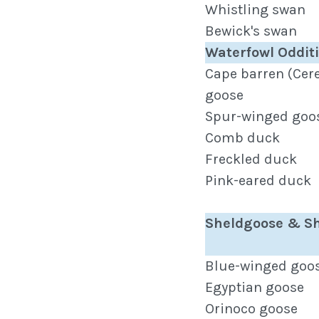
Whistling swan
Bewick's swan
Waterfowl Oddit
Cape barren (Cer
goose
Spur-winged goo
Comb duck
Freckled duck
Pink-eared duck
Sheldgoose & S
Blue-winged goo
Egyptian goose
Orinoco goose