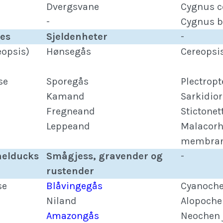
Dvergsvane
Cygnus 
-
Cygnus b
ies
Sjeldenheter
-
eopsis)
Hønsegås
Cereopsi
se
Sporegås
Plectrop
Kamand
Sarkidio
Fregneand
Stictonet
Leppeand
Malacor
membran
helducks
Smågjess, gravender og
-
rustender
se
Blåvingegås
Cyanoche
Niland
Alopoche
Amazongås
Neochen 