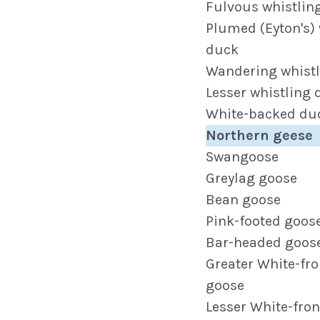
Fulvous whistlin
Plumed (Eyton's) 
duck
Wandering whist
Lesser whistling
White-backed du
Northern geese
Swangoose
Greylag goose
Bean goose
Pink-footed goos
Bar-headed goos
Greater White-fr
goose
Lesser White-fro