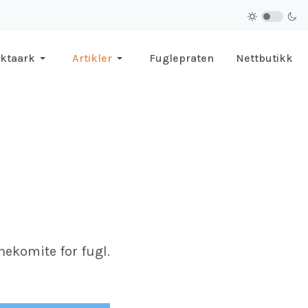
ktaark
Artikler
Fuglepraten
Nettbutikk
nekomite for fugl.