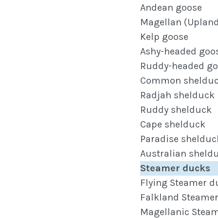
Andean goose
Magellan (Upland
Kelp goose
Ashy-headed goo
Ruddy-headed go
Common sheldu
Radjah shelduck
Ruddy shelduck
Cape shelduck
Paradise shelduc
Australian sheld
Steamer ducks
Flying Steamer d
Falkland Steame
Magellanic Stea