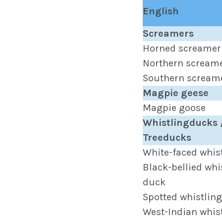
English
Screamers
Horned screamer
Northern scream
Southern scream
Magpie geese
Magpie goose
Whistlingducks 
Treeducks
White-faced whis
Black-bellied whi
duck
Spotted whistlin
West-Indian whis