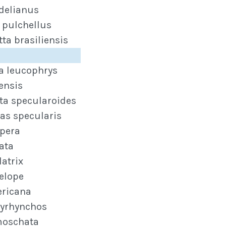
delianus
 pulchellus
ta brasiliensis
ta leucophrys
ensis
ta specularoides
as specularis
epera
ata
latrix
elope
ricana
tyrhynchos
moschata