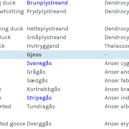
g duck
Brunplystreand
Dendrocy
whistling
Prydplystreand
Dendrocy
ling duck
Hetteplystreand
Dendrocy
 duck
Småplystreand
Dendrocy
ck
Hvitryggand
Thalasso
Gjess
-
Svanegås
Anser cy
Grågås
Anser an
Sædgås
Anser fab
e
Kortnebbgås
Anser br
e
Stripegås
Anser in
onted
Tundragås
Anser alb
nted goose
Dverggås
Anser er