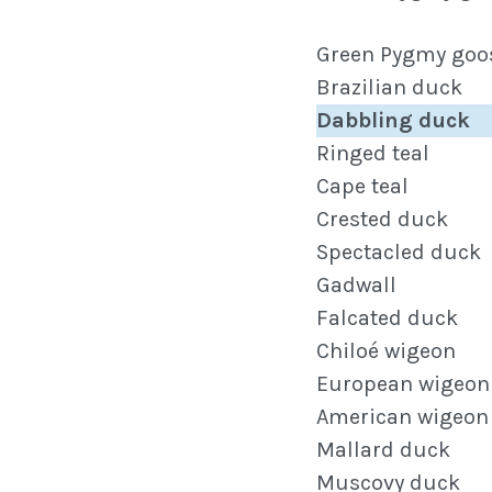
Green Pygmy goo
Brazilian duck
Dabbling duck
Ringed teal
Cape teal
Crested duck
Spectacled duck
Gadwall
Falcated duck
Chiloé wigeon
European wigeon
American wigeon
Mallard duck
Muscovy duck