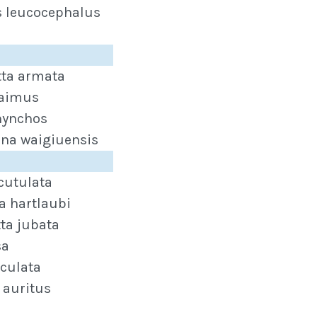
s leucocephalus
ta armata
aimus
hynchos
ina waigiuensis
cutulata
a hartlaubi
ta jubata
sa
iculata
 auritus