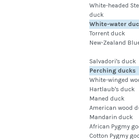
White-headed St
duck
White-water du
Torrent duck
New-Zealand Blu
Salvadori's duck
Perching ducks
White-winged wo
Hartlaub's duck
Maned duck
American wood d
Mandarin duck
African Pygmy go
Cotton Pygmy go